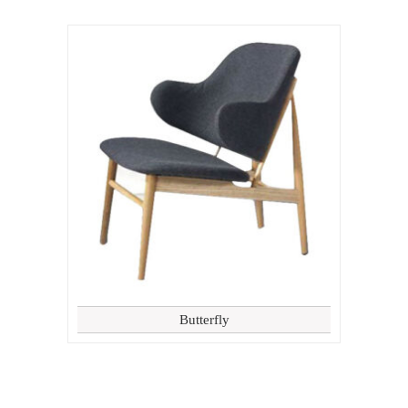
Butterfly