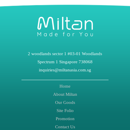
2 woodlands sector 1 #03-01 Woodlands
Spectrum 1 Singapore 738068
inquiries@miltanasia.com.sg
Home
About Miltan
Our Goods
Site Folio
Promotion
Contact Us