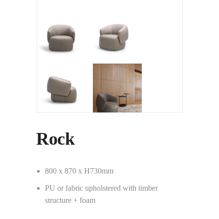
Rock
800 x 870 x H730mm
PU or fabric upholstered with timber
structure + foam