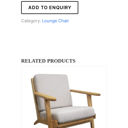
ADD TO ENQUIRY
Category:
Lounge Chair
RELATED PRODUCTS