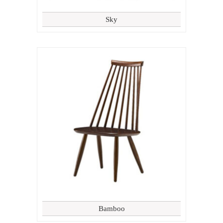
Sky
Bamboo