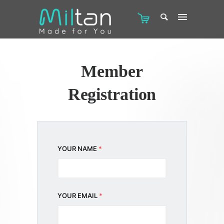
Member
Registration
YOUR NAME
*
YOUR EMAIL
*