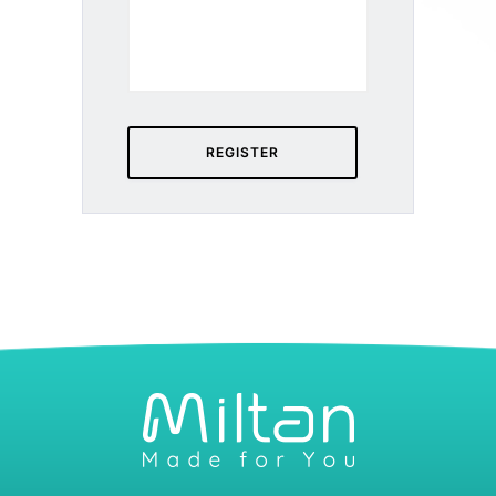
REGISTER