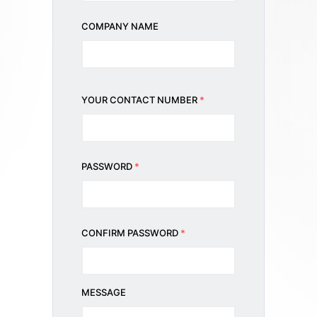
COMPANY NAME
YOUR CONTACT NUMBER
*
PASSWORD
*
CONFIRM PASSWORD
*
MESSAGE