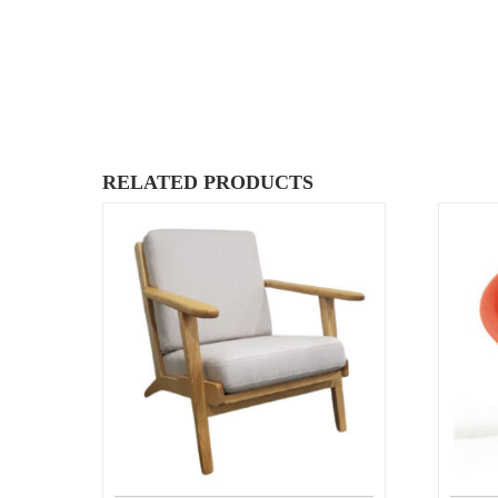
RELATED PRODUCTS