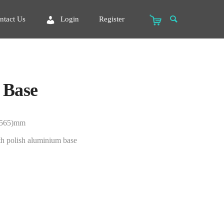
ntact Us
Login
Register
 Base
-565)mm
th polish aluminium base