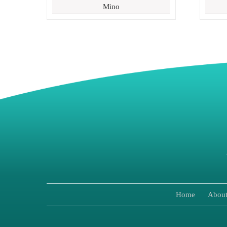
Mino
Home
About