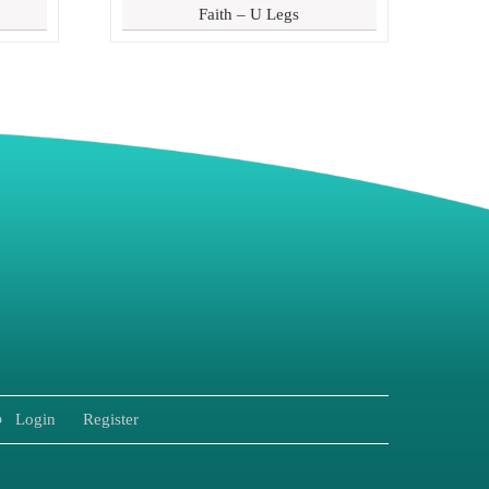
Faith – U Legs
8
Login
Register