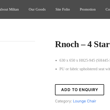
About Miltan
Our Goods
Site Folio
Promotion
Co
Rnoch – 4 Star
630 x 650 x H825-945 (SH445
PU or fabric upholstered seat wi
ADD TO ENQUIRY
Category:
Lounge Chair