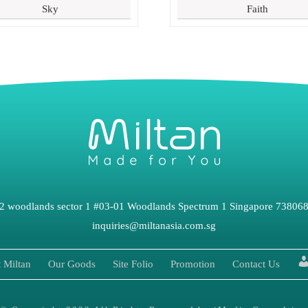
Sky
Faith
2 woodlands sector 1 #03-01 Woodlands Spectrum 1 Singapore 73806
inquiries@miltanasia.com.sg
 Miltan
Our Goods
Site Folio
Promotion
Contact Us