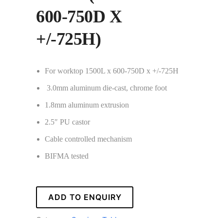
600-750D X
+/-725H)
For worktop 1500L x 600-750D x +/-725H
3.0mm aluminum die-cast, chrome foot
1.8mm aluminum extrusion
2.5″ PU castor
Cable controlled mechanism
BIFMA tested
ADD TO ENQUIRY