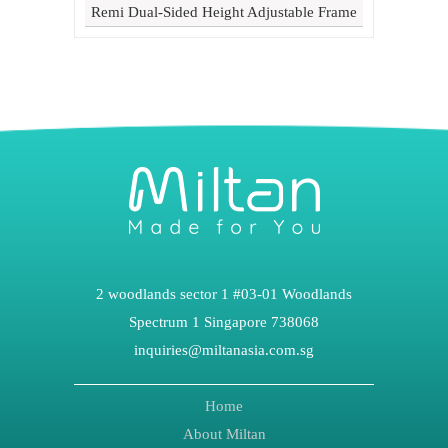
Remi Dual-Sided Height Adjustable Frame
2 woodlands sector 1 #03-01 Woodlands
Spectrum 1 Singapore 738068
inquiries@miltanasia.com.sg
Home
About Miltan