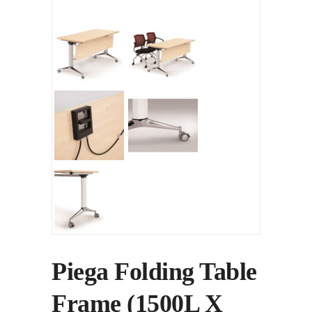
Piega Folding Table
Frame (1500L X