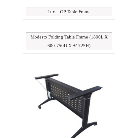
Lux – OP Table Frame
Modesto Folding Table Frame (1800L X
600-750D X +/-725H)