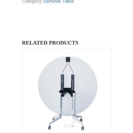
Category:
Seminar Table
RELATED PRODUCTS