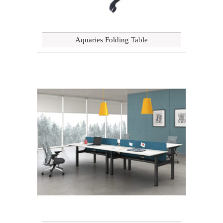
Aquaries Folding Table