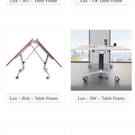
Lux – MT – Table Frame
Lux – OP Table Frame
Lux – Rok – Table Frame
Lux – SW – Table Frame