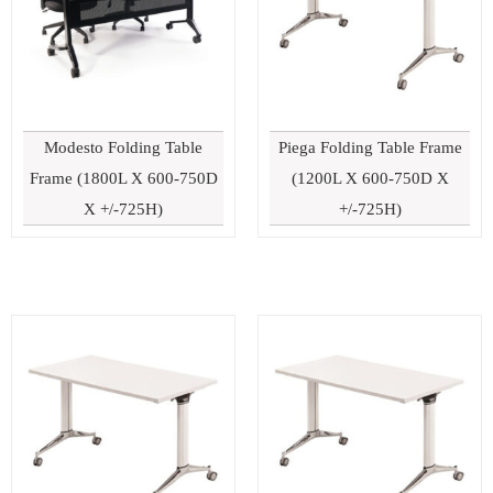
Modesto Folding Table
Piega Folding Table Frame
Frame (1800L X 600-750D
(1200L X 600-750D X
X +/-725H)
+/-725H)