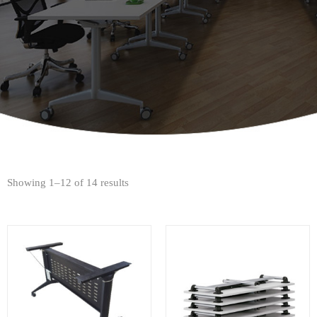
Showing 1–12 of 14 results