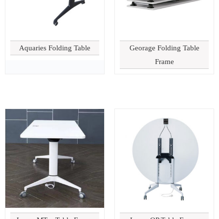
Aquaries Folding Table
Georage Folding Table
Frame