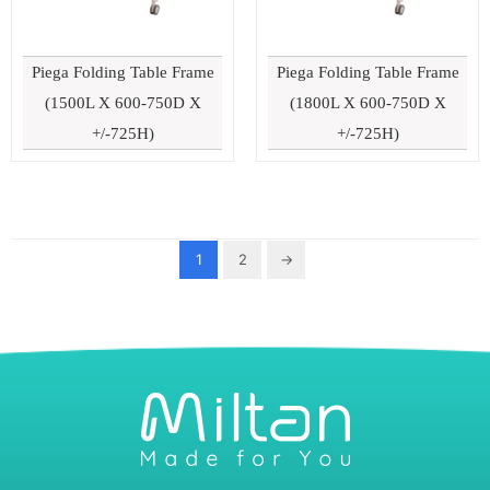
Piega Folding Table Frame
Piega Folding Table Frame
(1500L X 600-750D X
(1800L X 600-750D X
+/-725H)
+/-725H)
1
2
→