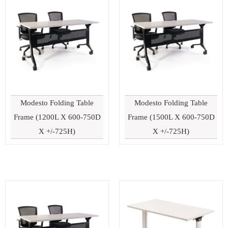
Modesto Folding Table
Modesto Folding Table
Frame (1200L X 600-750D
Frame (1500L X 600-750D
X +/-725H)
X +/-725H)