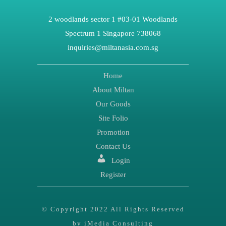
2 woodlands sector 1 #03-01 Woodlands
Spectrum 1 Singapore 738068
inquiries@miltanasia.com.sg
Home
About Miltan
Our Goods
Site Folio
Promotion
Contact Us
Login
Register
© Copyright 2022 All Rights Reserved
by iMedia Consulting