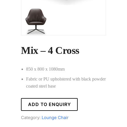
Mix – 4 Cross
850 x 800 x 1080mm
Fabric or PU upholstered with black powder
coated steel base
ADD TO ENQUIRY
Category:
Lounge Chair