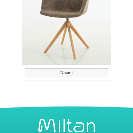
Noami