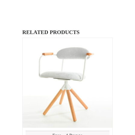
RELATED PRODUCTS