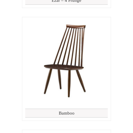
Ezar – 4 Prunge
Bamboo