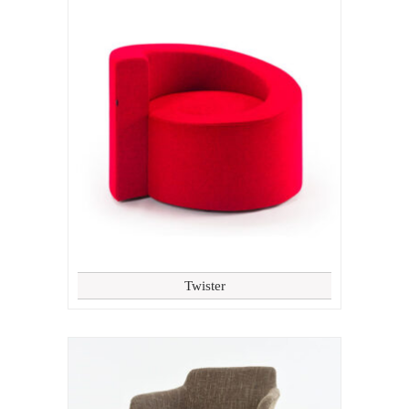
Twister