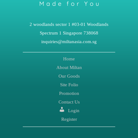
2 woodlands sector 1 #03-01 Woodlands
Spectrum 1 Singapore 738068
inquiries@miltanasia.com.sg
Home
About Miltan
Our Goods
Site Folio
Promotion
Contact Us
Login
Register