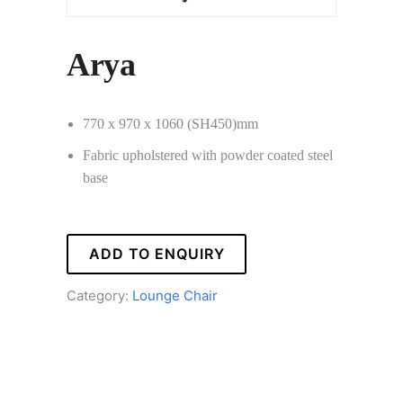
Arya
770 x 970 x 1060 (SH450)mm
Fabric upholstered with powder coated steel
base
ADD TO ENQUIRY
Category:
Lounge Chair