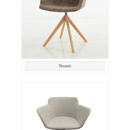
Noami