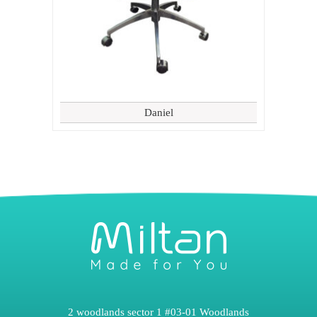
Daniel
2 woodlands sector 1 #03-01 Woodlands