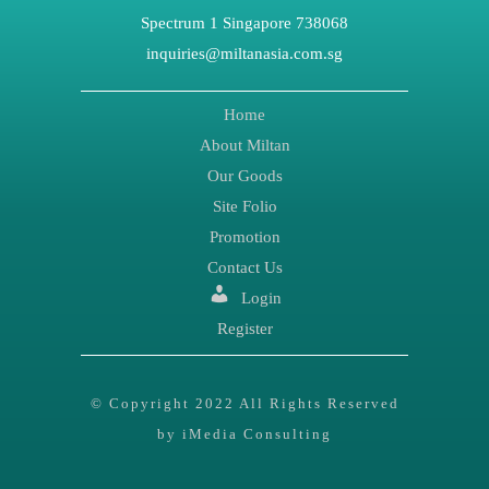
Spectrum 1 Singapore 738068
inquiries@miltanasia.com.sg
Home
About Miltan
Our Goods
Site Folio
Promotion
Contact Us
Login
Register
© Copyright 2022 All Rights Reserved
by iMedia Consulting