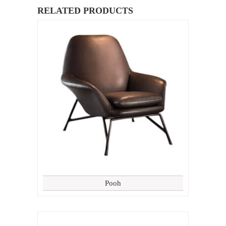
RELATED PRODUCTS
Pooh