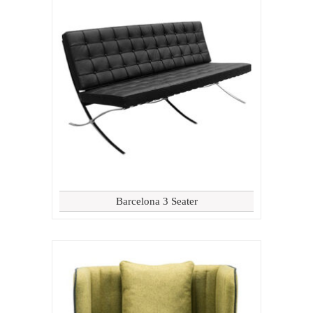
Barcelona 3 Seater