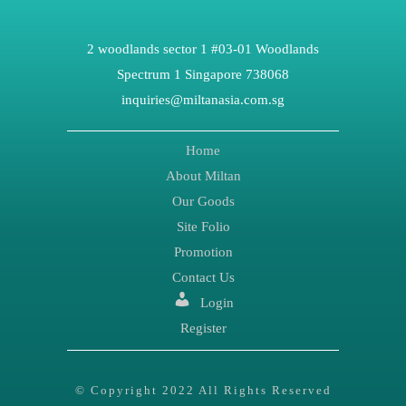
2 woodlands sector 1 #03-01 Woodlands
Spectrum 1 Singapore 738068
inquiries@miltanasia.com.sg
Home
About Miltan
Our Goods
Site Folio
Promotion
Contact Us
Login
Register
© Copyright 2022 All Rights Reserved