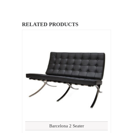
RELATED PRODUCTS
Barcelona 2 Seater