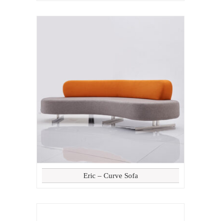
Eric – Curve Sofa