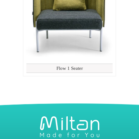
Flow 1 Seater