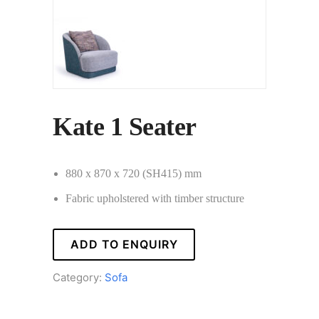
Kate 1 Seater
880 x 870 x 720 (SH415) mm
Fabric upholstered with timber structure
ADD TO ENQUIRY
Category:
Sofa