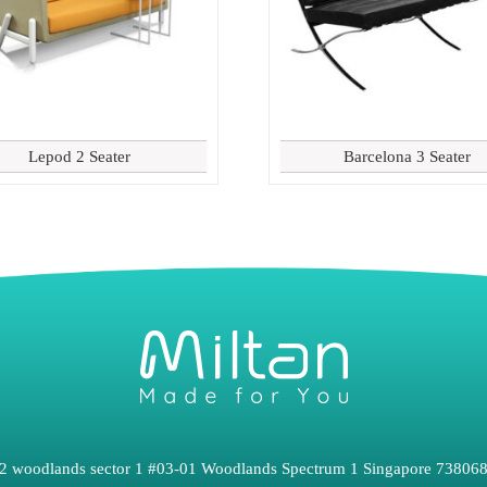
Lepod 2 Seater
Barcelona 3 Seater
2 woodlands sector 1 #03-01 Woodlands Spectrum 1 Singapore 73806