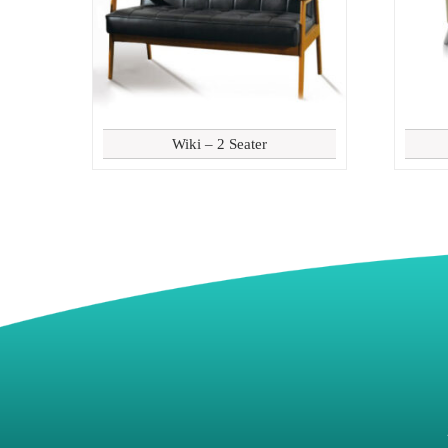
Wiki – 2 Seater