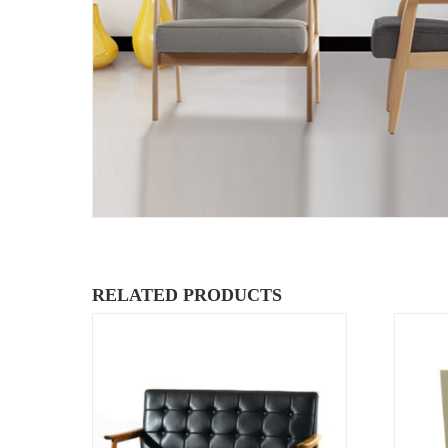
RELATED PRODUCTS