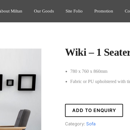
About Miltan
Our Goods
Site Folio
Promotion
Co
Wiki – 1 Seate
780 x 760 x 860mm
Fabric or PU upholstered with t
ADD TO ENQUIRY
Category:
Sofa