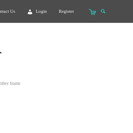
ntact Us
Login
Register
r
imber frame