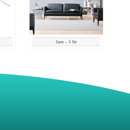
Jane – 3 Str
8