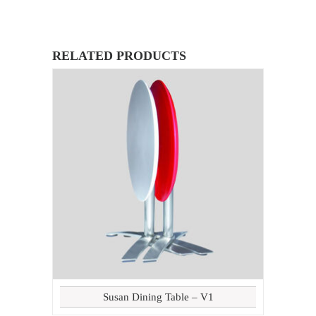
RELATED PRODUCTS
Susan Dining Table – V1