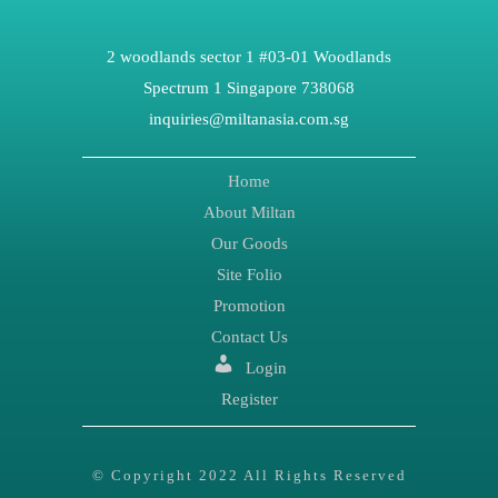
2 woodlands sector 1 #03-01 Woodlands
Spectrum 1 Singapore 738068
inquiries@miltanasia.com.sg
Home
About Miltan
Our Goods
Site Folio
Promotion
Contact Us
Login
Register
© Copyright 2022 All Rights Reserved