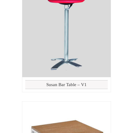
Susan Bar Table – V1