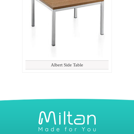
Albert Side Table