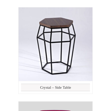
Crystal – Side Table