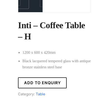
Inti – Coffee Table
– H
1200 x 600 x 420mm
Black lacquered tempered glass with antique
bronze stainless steel base
ADD TO ENQUIRY
Category:
Table