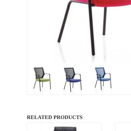
RELATED PRODUCTS