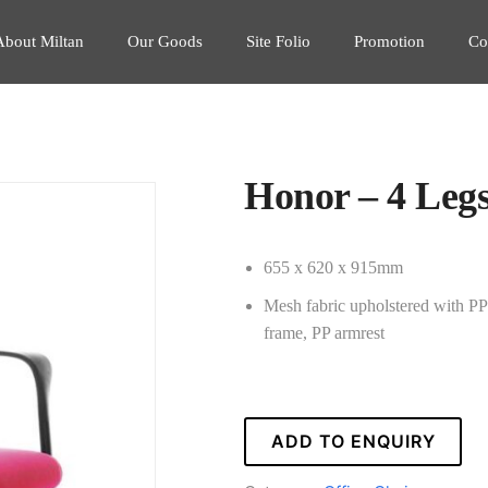
About Miltan
Our Goods
Site Folio
Promotion
Co
Honor – 4 Leg
655 x 620 x 915mm
Mesh fabric upholstered with PP b
frame, PP armrest
ADD TO ENQUIRY