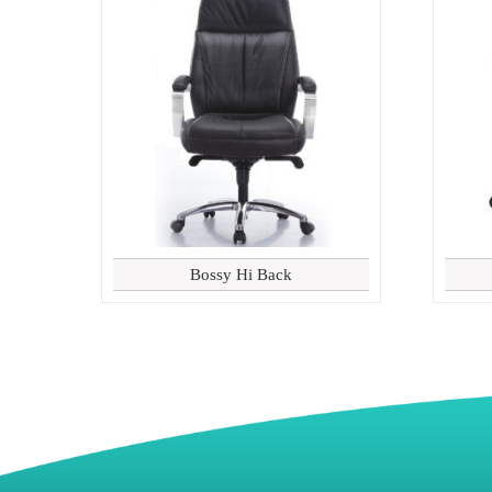
Bossy Hi Back