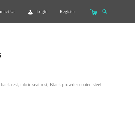
ntact Us
Login
Register
s
ack rest, fabric seat rest, Black prowder coated steel