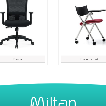
Fresca
Elle – Tablet