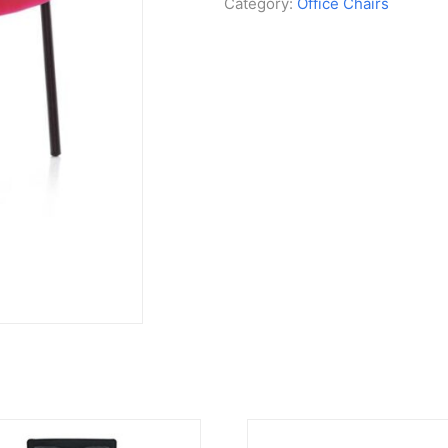
Category:
Office Chairs