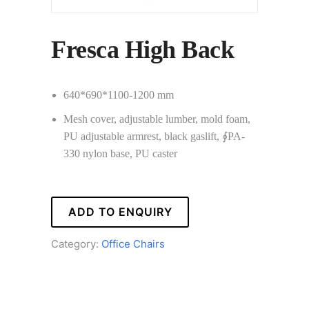
Fresca High Back
640*690*1100-1200 mm
Mesh cover, adjustable lumber, mold foam,
PU adjustable armrest, black gaslift, ∮PA-
330 nylon base, PU caster
ADD TO ENQUIRY
Category:
Office Chairs