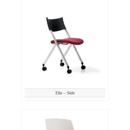
Elle – Side