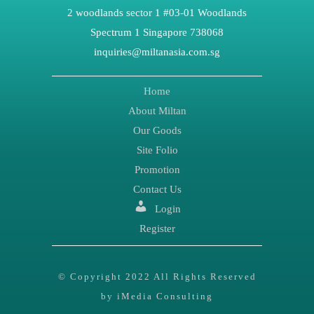
2 woodlands sector 1 #03-01 Woodlands
Spectrum 1 Singapore 738068
inquiries@miltanasia.com.sg
Home
About Miltan
Our Goods
Site Folio
Promotion
Contact Us
Login
Register
© Copyright 2022 All Rights Reserved
by iMedia Consulting