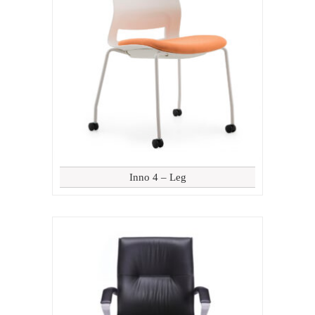
Inno 4 – Leg