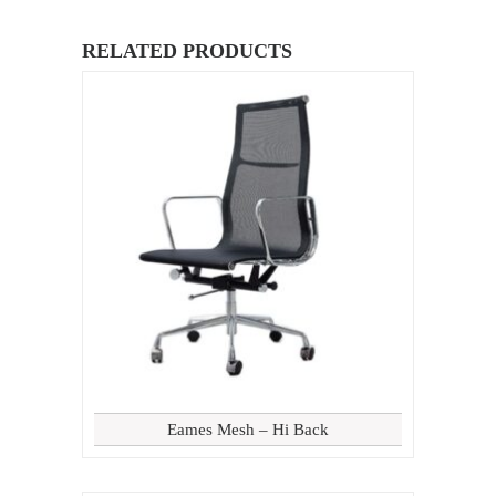
RELATED PRODUCTS
Eames Mesh – Hi Back