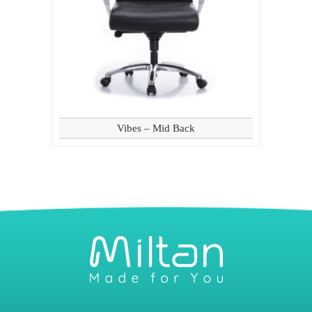
Vibes – Mid Back