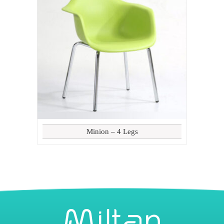
Minion – 4 Legs