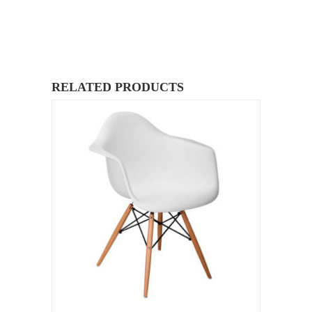
RELATED PRODUCTS