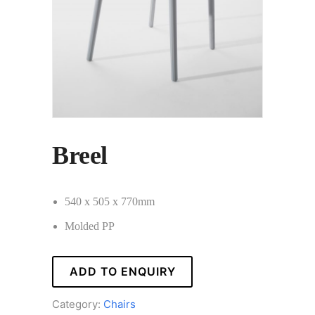
Breel
540 x 505 x 770mm
Molded PP
ADD TO ENQUIRY
Category:
Chairs