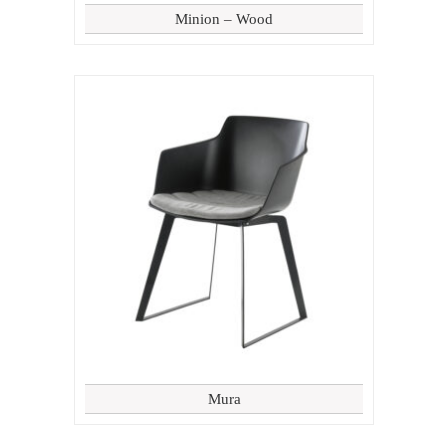
Minion – Wood
Mura