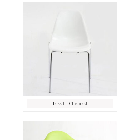
Fossil – Chromed