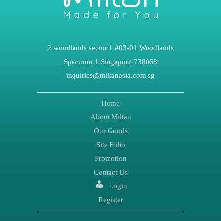
2 woodlands sector 1 #03-01 Woodlands
Spectrum 1 Singapore 738068
inquiries@miltanasia.com.sg
Home
About Miltan
Our Goods
Site Folio
Promotion
Contact Us
Login
Register