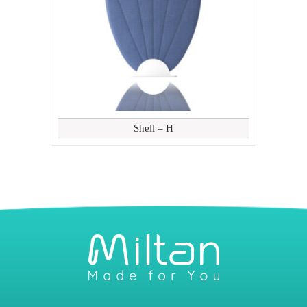
Shell – H