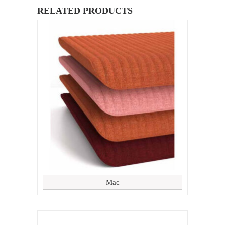
RELATED PRODUCTS
Mac