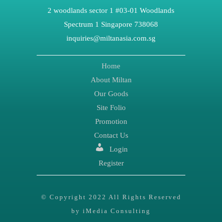
2 woodlands sector 1 #03-01 Woodlands
Spectrum 1 Singapore 738068
inquiries@miltanasia.com.sg
Home
About Miltan
Our Goods
Site Folio
Promotion
Contact Us
Login
Register
© Copyright 2022 All Rights Reserved
by iMedia Consulting