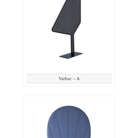
Varbac – A