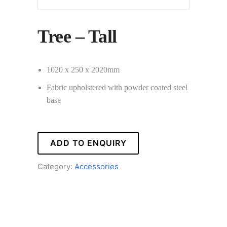
Tree – Tall
1020 x 250 x 2020mm
Fabric upholstered with powder coated steel
base
ADD TO ENQUIRY
Category:
Accessories