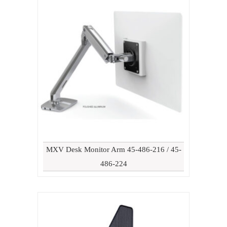
MXV Desk Monitor Arm 45-486-216 / 45-
486-224