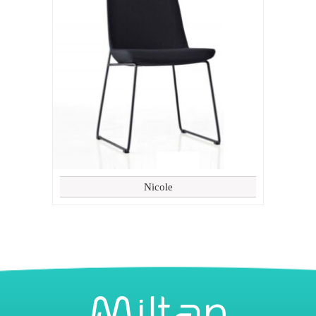
Nicole