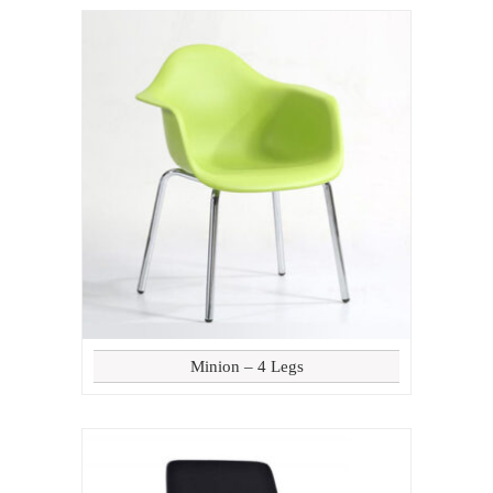
Minion – 4 Legs