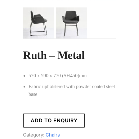
Ruth – Metal
570 x 590 x 770 (SH450)mm
Fabric upholstered with powder coated steel
base
ADD TO ENQUIRY
Category:
Chairs