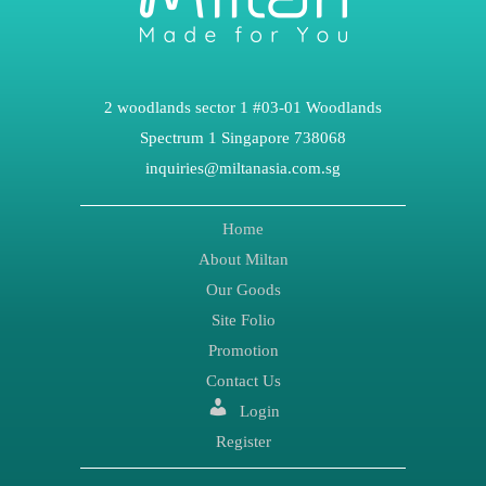
2 woodlands sector 1 #03-01 Woodlands
Spectrum 1 Singapore 738068
inquiries@miltanasia.com.sg
Home
About Miltan
Our Goods
Site Folio
Promotion
Contact Us
Login
Register