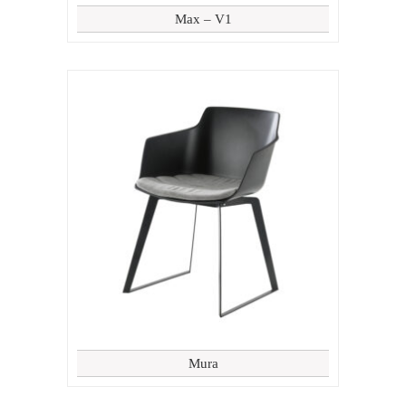
Max – V1
Mura