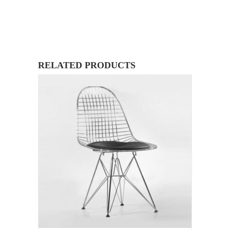
RELATED PRODUCTS