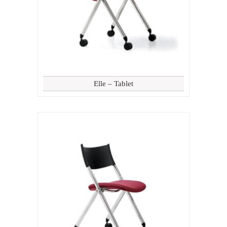
Elle – Tablet