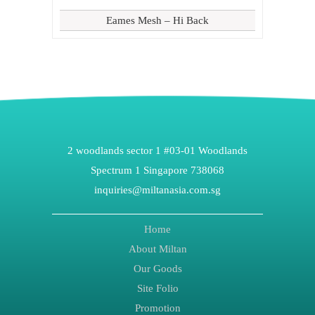
Eames Mesh – Hi Back
2 woodlands sector 1 #03-01 Woodlands
Spectrum 1 Singapore 738068
inquiries@miltanasia.com.sg
Home
About Miltan
Our Goods
Site Folio
Promotion