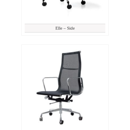
Elle – Side