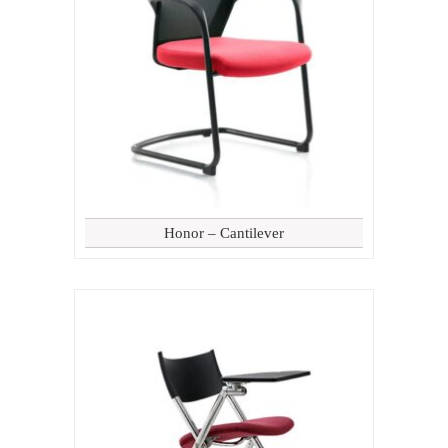
Honor – Cantilever