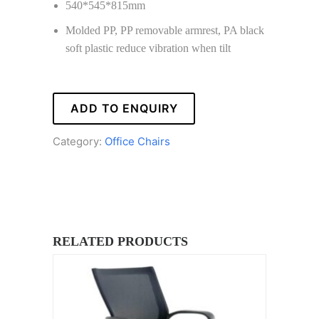
540*545*815mm
Molded PP, PP removable armrest, PA black
soft plastic reduce vibration when tilt
ADD TO ENQUIRY
Category:
Office Chairs
RELATED PRODUCTS