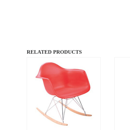
RELATED PRODUCTS