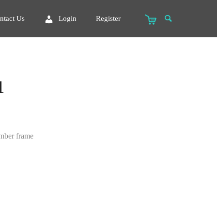
ntact Us
Login
Register
1
imber frame