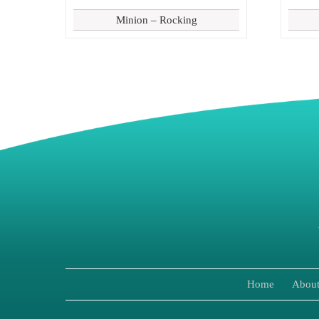
Minion – Rocking
Home
About