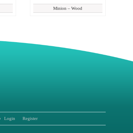
Minion – Wood
8
Login
Register