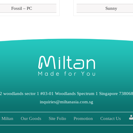
Fossil – PC
Sunny
2 woodlands sector 1 #03-01 Woodlands Spectrum 1 Singapore 73806
inquiries@miltanasia.com.sg
 Miltan
Our Goods
Site Folio
Promotion
Contact Us