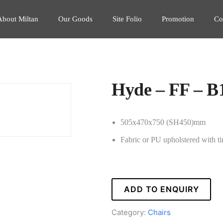
About Miltan
Our Goods
Site Folio
Promotion
Co
Hyde – FF – B
505x470x750 (SH450)mm
Fabric or PU upholstered with t
ADD TO ENQUIRY
Category:
Chairs