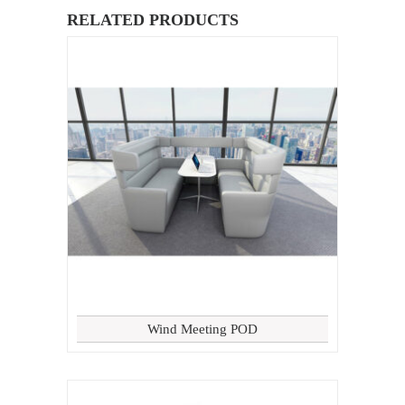
RELATED PRODUCTS
Wind Meeting POD