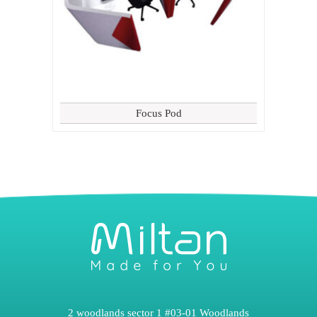
Focus Pod
2 woodlands sector 1 #03-01 Woodlands