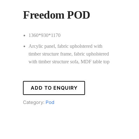
Freedom POD
1360*930*1170
Arcylic panel, fabric upholstered with
timber structure frame, fabric upholstered
with timber structure sofa, MDF table top
ADD TO ENQUIRY
Category:
Pod