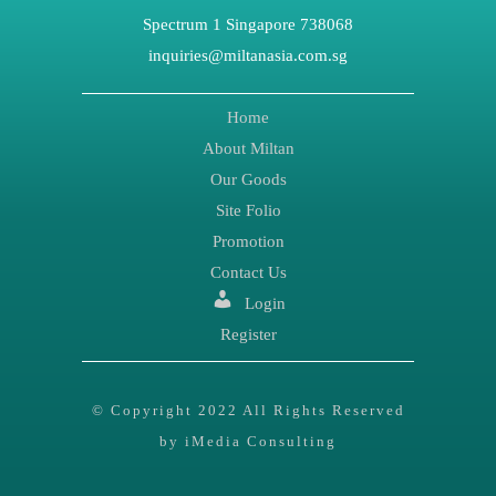
Spectrum 1 Singapore 738068
inquiries@miltanasia.com.sg
Home
About Miltan
Our Goods
Site Folio
Promotion
Contact Us
Login
Register
© Copyright 2022 All Rights Reserved
by iMedia Consulting