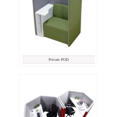
Private POD