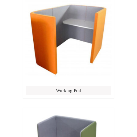
Working Pod