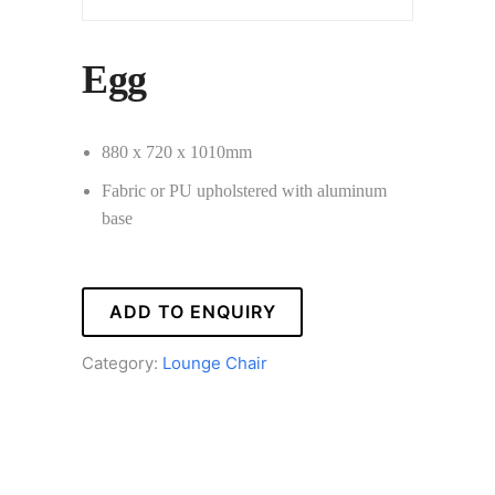
Egg
880 x 720 x 1010mm
Fabric or PU upholstered with aluminum
base
ADD TO ENQUIRY
Category:
Lounge Chair