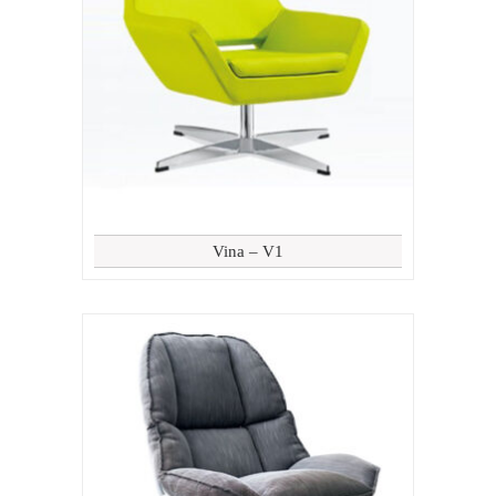
Vina – V1