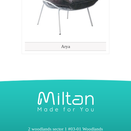
Arya
2 woodlands sector 1 #03-01 Woodlands