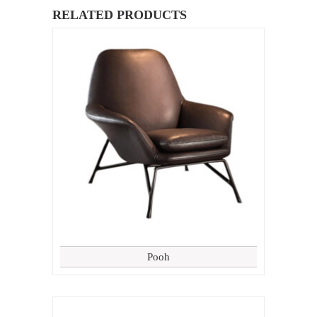
RELATED PRODUCTS
Pooh