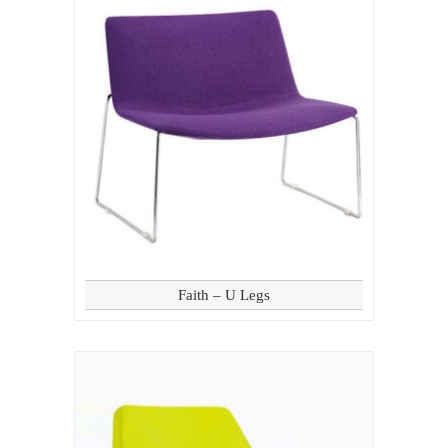
Faith – U Legs