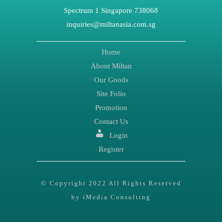
Spectrum 1 Singapore 738068
inquiries@miltanasia.com.sg
Home
About Miltan
Our Goods
Site Folio
Promotion
Contact Us
Login
Register
© Copyright 2022 All Rights Reserved
by iMedia Consulting