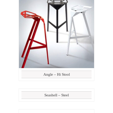
Angle – Hi Stool
Seashell – Steel