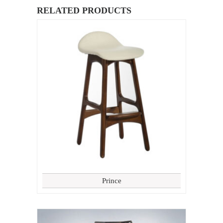
RELATED PRODUCTS
Prince