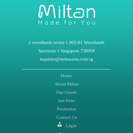
2 woodlands sector 1 #03-01 Woodlands
Spectrum 1 Singapore 738068
inquiries@miltanasia.com.sg
Home
About Miltan
Our Goods
Site Folio
Promotion
Contact Us
Login