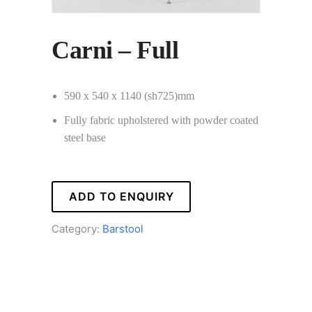
Carni – Full
590 x 540 x 1140 (sh725)mm
Fully fabric upholstered with powder coated
steel base
ADD TO ENQUIRY
Category:
Barstool