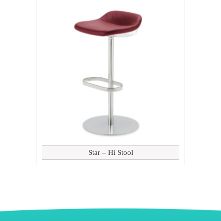
Star – Hi Stool