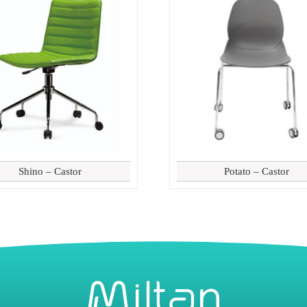
Shino – Castor
Potato – Castor