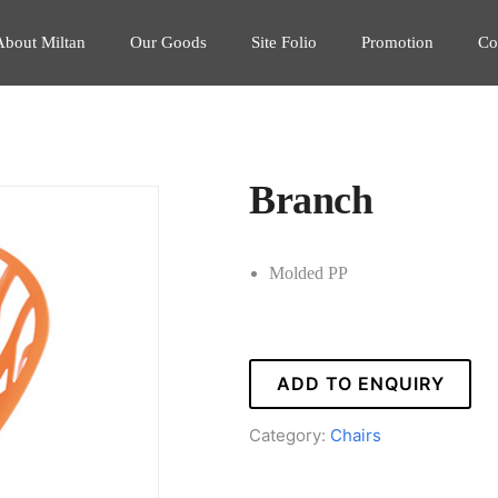
About Miltan
Our Goods
Site Folio
Promotion
Co
Branch
Molded PP
ADD TO ENQUIRY
Category:
Chairs