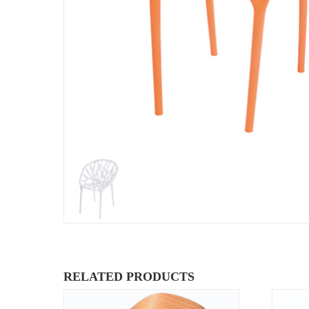
RELATED PRODUCTS