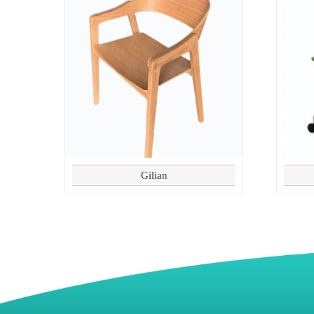
Gilian