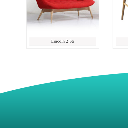
Lincoln 2 Str