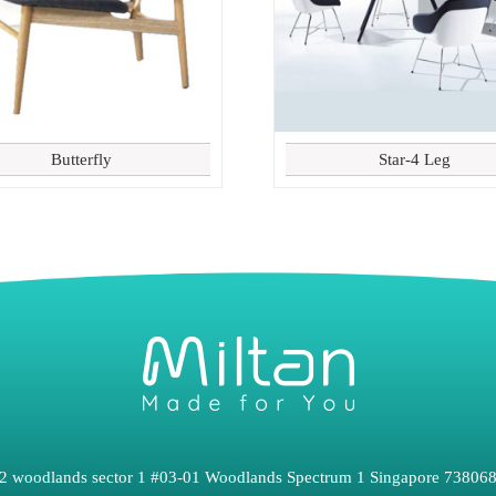
Butterfly
Star-4 Leg
2 woodlands sector 1 #03-01 Woodlands Spectrum 1 Singapore 73806