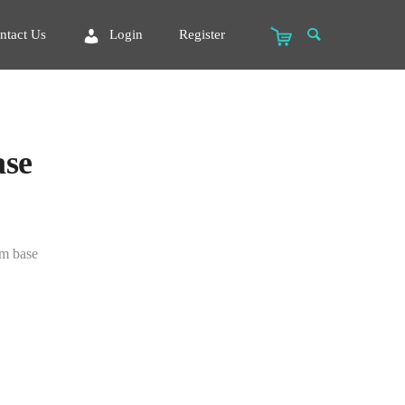
ntact Us
Login
Register
ase
um base