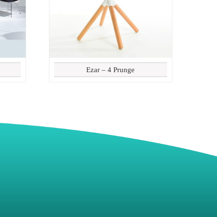
Ezar – 4 Prunge
8