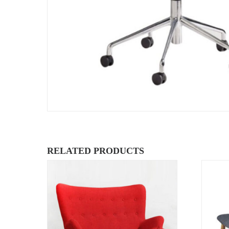
RELATED PRODUCTS