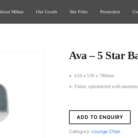
About Miltan
Our Goods
Site Folio
Promotion
Co
Ava – 5 Star B
610 x 530 x 780mm
Fabric upholstered with alumin
ADD TO ENQUIRY
Category:
Lounge Chair