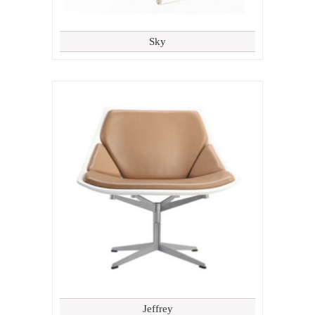
Sky
Jeffrey