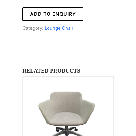
ADD TO ENQUIRY
Category:
Lounge Chair
RELATED PRODUCTS