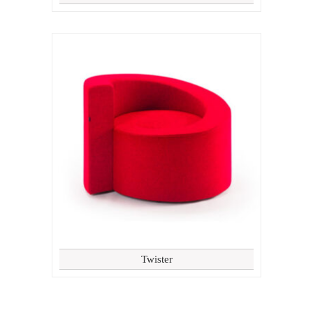
Twister