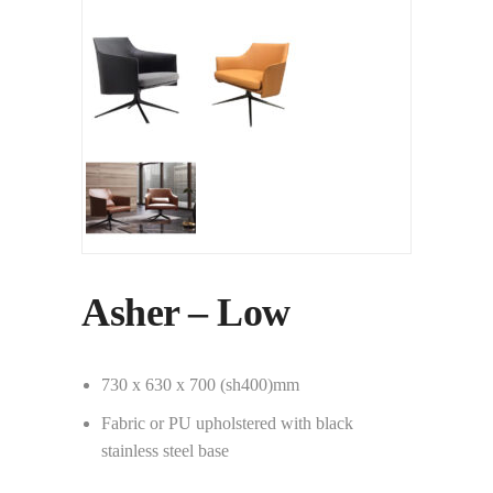
Asher – Low
730 x 630 x 700 (sh400)mm
Fabric or PU upholstered with black
stainless steel base