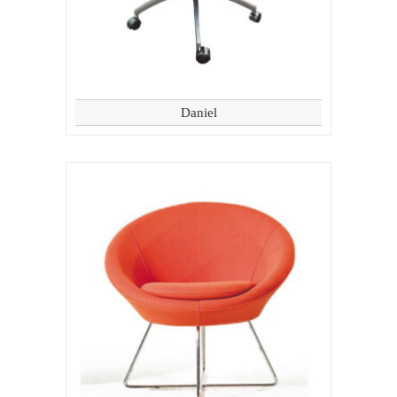
Daniel