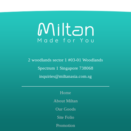
2 woodlands sector 1 #03-01 Woodlands
Spectrum 1 Singapore 738068
inquiries@miltanasia.com.sg
Home
About Miltan
Our Goods
Site Folio
Promotion