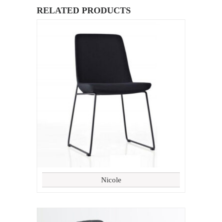
RELATED PRODUCTS
Nicole