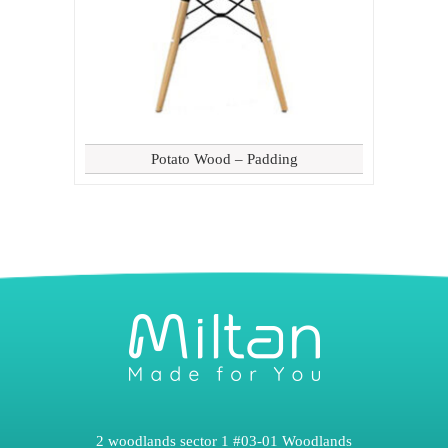
Potato Wood – Padding
2 woodlands sector 1 #03-01 Woodlands