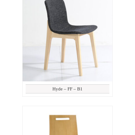
Hyde – FF – B1