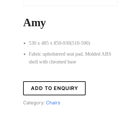
Amy
530 x 485 x 859-930(510-590)
Fabric upholstered seat pad, Molded ABS
shell with chromed base
ADD TO ENQUIRY
Category:
Chairs