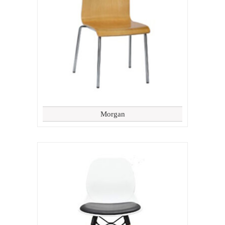
Morgan