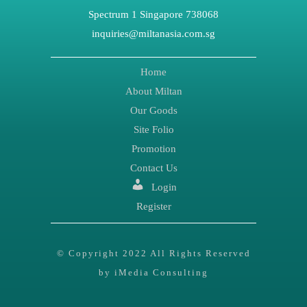
Spectrum 1 Singapore 738068
inquiries@miltanasia.com.sg
Home
About Miltan
Our Goods
Site Folio
Promotion
Contact Us
Login
Register
© Copyright 2022 All Rights Reserved
by iMedia Consulting