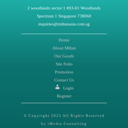
2 woodlands sector 1 #03-01 Woodlands
Spectrum 1 Singapore 738068
inquiries@miltanasia.com.sg
Home
About Miltan
Our Goods
Site Folio
Promotion
Contact Us
Login
Register
© Copyright 2022 All Rights Reserved
by iMedia Consulting