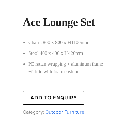
Ace Lounge Set
Chair : 800 x 800 x H1100mm
Stool 400 x 400 x H420mm
PE rattan wrapping + aluminum frame
+fabric with foam cushion
ADD TO ENQUIRY
Category:
Outdoor Furniture