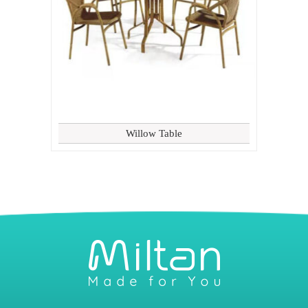
Willow Table