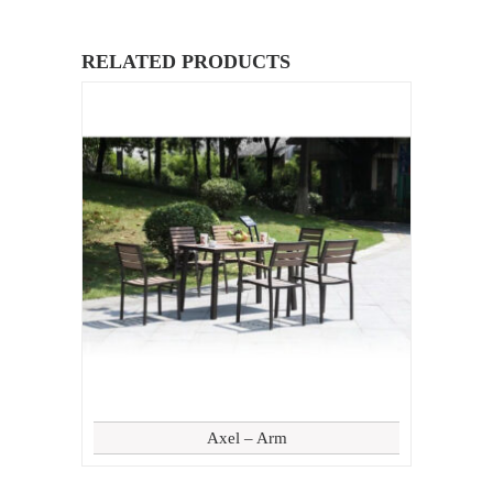
RELATED PRODUCTS
Axel – Arm