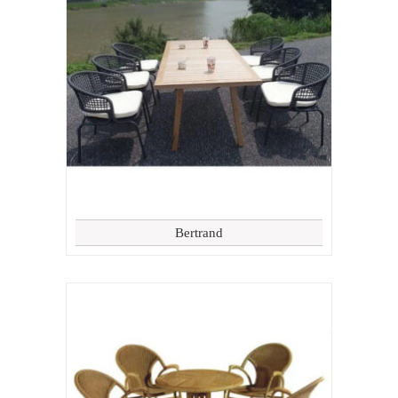
Bertrand