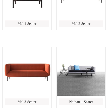
Mel 1 Seater
Mel 2 Seater
Mel 3 Seater
Nathan 1 Seater