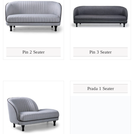
Pin 2 Seater
Pin 3 Seater
Prada 1 Seater