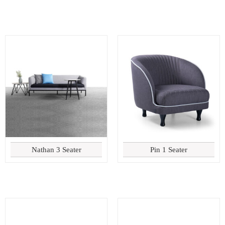
Nathan 3 Seater
Pin 1 Seater