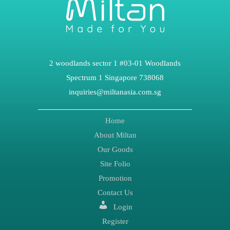
2 woodlands sector 1 #03-01 Woodlands
Spectrum 1 Singapore 738068
inquiries@miltanasia.com.sg
Home
About Miltan
Our Goods
Site Folio
Promotion
Contact Us
Login
Register