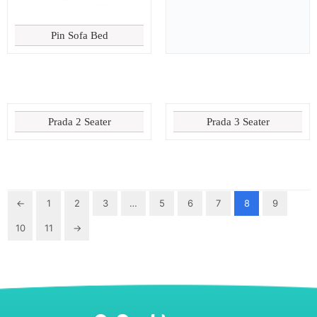
Pin Sofa Bed
Prada 2 Seater
Prada 3 Seater
←
1
2
3
…
5
6
7
8
9
10
11
→