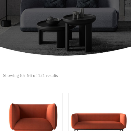
Showing 85–96 of 121 results